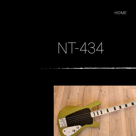
HOME
NT-434