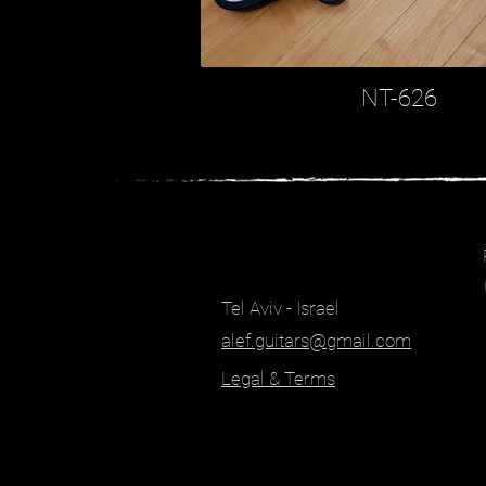
NT-626
Tel Aviv - Israel
alef.guitars@gmail.com
Legal & Terms