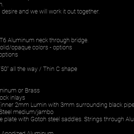
h.
desire and we will work it out together.
1 T6 Aluminum neck through bridge.
solid/opaque colors - options
options
.750" all the way / Thin C shape
uminum or Brass
lock inlays
(inner 2mm Lumin with 3mm surrounding black pipe
s Steel medium/jambo
ge plate with Gotoh steel saddles. Strings through A
: Anodized Aluminum