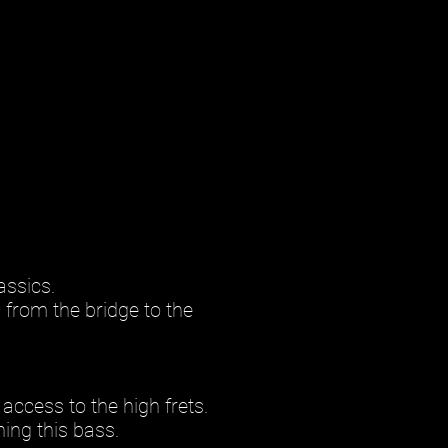
assics.
 from the bridge to the
access to the high frets.
ing this bass.