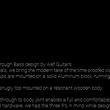
ough Bass design by Alef Guitars.
ls, we bring the modern take of the time proofed cl
kups are mounted on a solid Aluminum block, running
snugly top mounted on a resonant wooden body.
rough to body joint enables a full and comfortable 
 hardware, we had the three P's in mind while design