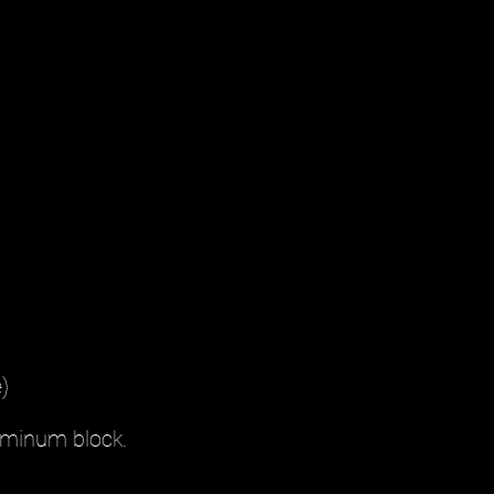
)
luminum block.