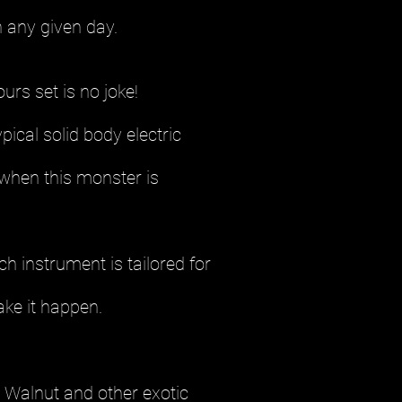
 any given day.
rs set is no joke!
pical solid body electric
 when this monster is
 instrument is tailored for
ake it happen.
. Walnut and other exotic