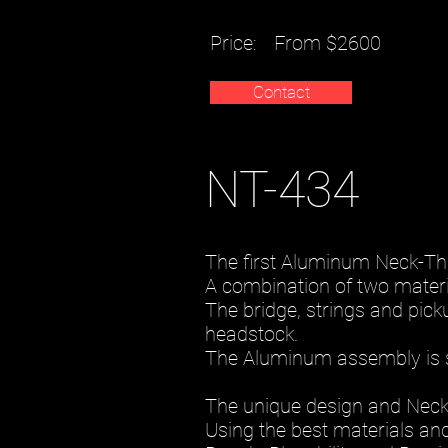
Price:
From $2600
Contact
NT-434
The first Aluminum Neck-Thr
A combination of two materia
The bridge, strings and pic
headstock.
The Aluminum assembly is 
The unique design and Neckth
Using the best materials and