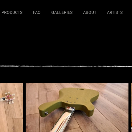
PRODUCTS
FAQ
GALLERIES
ABOUT
ARTISTS