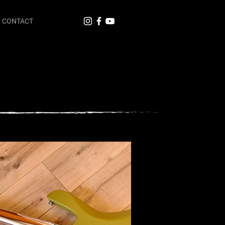
CONTACT