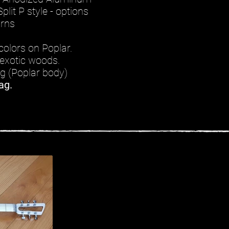
plit P style - options
urns
colors on Poplar.
exotic woods.
kg (Poplar body)
ag.