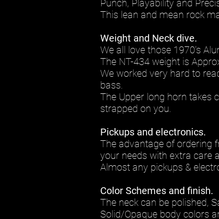
Punch, Playability and Preci
This lean and mean rock mac
Weight and Neck dive.
We all love those 1970’s Al
The NT-434 weight is Approx
We worked very hard to reach 
bass.
The Upper long horn takes ca
strapped on you.
Pickups and electronics.
The advantage of ordering f
your needs with extra care a
Almost any pickups & electro
Color Schemes and finish.
The neck can be polished, S
Solid/Opaque body colors ar