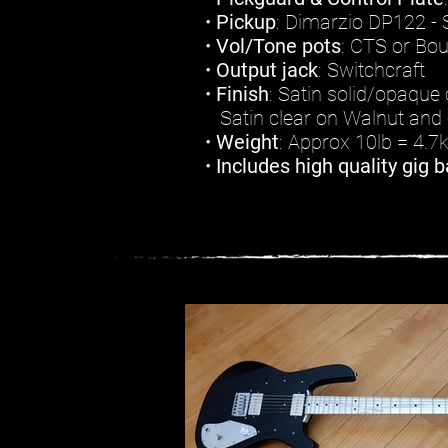
•
Pickup
: Dimarzio DP122 - S
•
Vol/Tone pots
: CTS or Bo
•
Output jack
: Switchcraft
•
Finish
: Satin solid/opaque 
Satin clear on Walnut and 
•
Weight
: Approx 10lb = 4.7
•
Includes high quality gig b