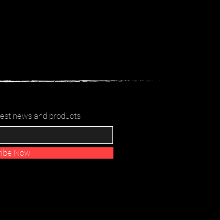
latest news and products
ribe Now