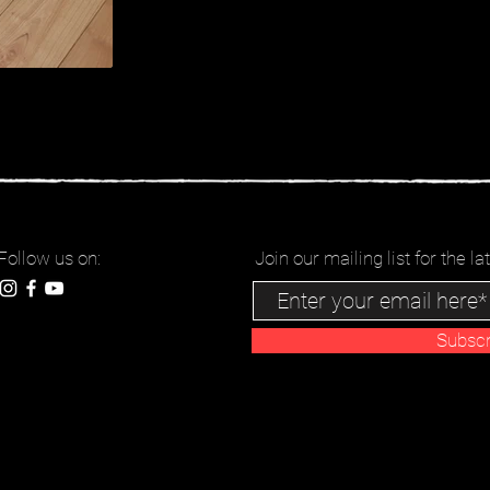
Follow us on:
Join our mailing list for the 
Subsc