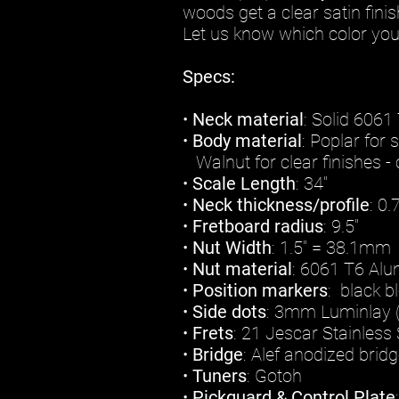
woods get a clear satin finis
Let us know which color you 
Specs:
•
Neck material
: Solid 606
•
Body material
: Poplar for 
Walnut for clear finishes - 
•
Scale Length
: 34"
•
Neck thickness/profile
: 0
•
Fretboard radius
: 9.5"
•
Nut Width
: 1.5" = 38.1mm
•
Nut material
: 6061 T6 Al
•
Position markers
: black b
•
Side dots
: 3mm Luminlay 
•
Frets
: 21 Jescar Stainles
•
Bridge
: Alef anodized brid
•
Tuners
: Gotoh
•
Pickguard & Control Plate