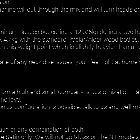
sion.
hine will cut through the mix and will turn heads on
uminum Basses but caring a 12lb/6kg during a two hou
 4.7kg with the standard Poplar/Alder wood bodies.
this weight point which is slightly heavier than a ty
re of any neck dive issues, you’ll feel right at home
rom a high-end small company is customization. Each
nd love.
nics configuration is possible, talk to us and we’ll m
atin or any combination of both.
e Satin only. We will not do Gloss on the NT models