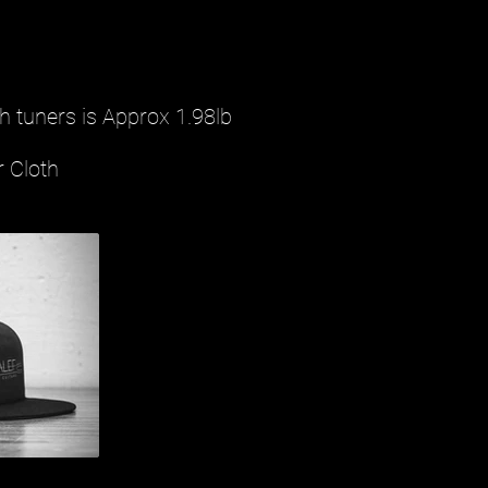
h tuners is Approx 1.98lb
r Cloth