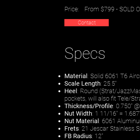
Price:
From $799 - SOLD 
Contact
Specs
Material
: Solid 6061 T6 Ai
Scale Length
: 25.5"
Heel
: Round (Strat/JazzMaste
pockets, will also fit Tele/S
Thickness/Profile
: 0.750" @
Nut Width
: 1 11/16" = 1.6
Nut Material
: 6061 Aluminu
Frets
: 21 Jescar Stainless
FB Radius
: 12"