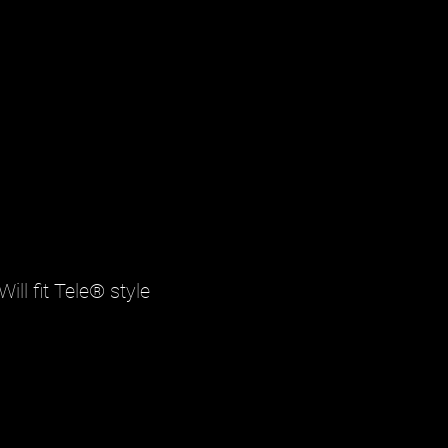
ill fit Tele® style