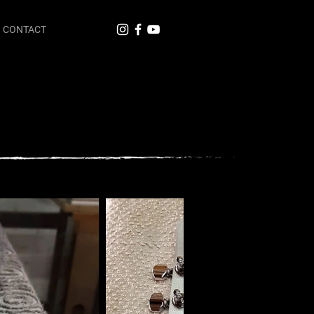
CONTACT