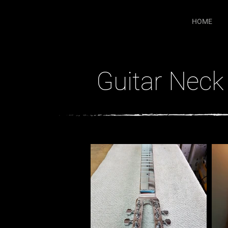
HOME
Guitar Neck 