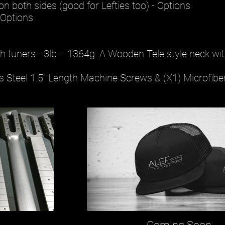
n both sides (good for Lefties too) - Options
 Options
th tuners - 3lb = 1364g. A Wooden Tele style neck wit
ss Steel 1.5" Length Machine Screws & (X1) Microfibe