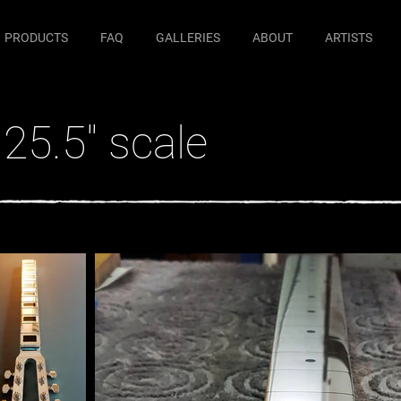
PRODUCTS
FAQ
GALLERIES
ABOUT
ARTISTS
25.5" scale