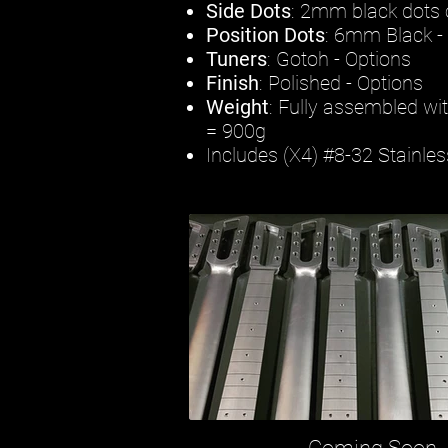
Side Dots
: 2mm black dots o
Position Dots
: 6mm Black -
Tuners
: Gotoh - Options
Finish
: Polished - Options
Weight
: Fully assembled wi
= 900g
Includes (X4) #8-32 Stainle