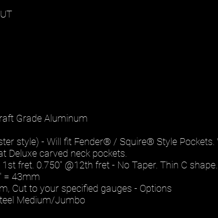
OUT
rcraft Grade Aluminum
r style) - Will fit Fender® / Squire® Style Pockets. W
trat Deluxe carved neck pockets.
 1st fret. 0.750" @12th fret - No Taper. Thin C shape.
87" = 43mm
m, Cut to your specified gauges - Options
 Steel Medium/Jumbo